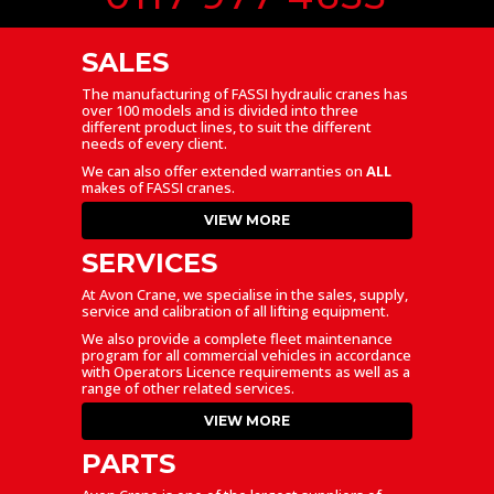
SALES
The manufacturing of FASSI hydraulic cranes has
over 100 models and is divided into three
different product lines, to suit the different
needs of every client.
We can also offer extended warranties on
ALL
makes of FASSI cranes.
VIEW MORE
SERVICES
At Avon Crane, we specialise in the sales, supply,
service and calibration of all lifting equipment.
We also provide a complete fleet maintenance
program for all commercial vehicles in accordance
with Operators Licence requirements as well as a
range of other related services.
VIEW MORE
PARTS