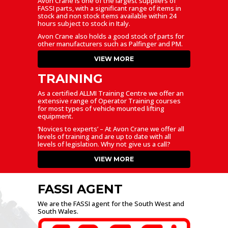
Avon Crane is one of the largest suppliers of
FASSI parts, with a significant range of items in
stock and non stock items available within 24
hours subject to stock in Italy.
Avon Crane also holds a good stock of parts for
other manufacturers such as Palfinger and PM.
VIEW MORE
TRAINING
As a certified ALLMI Training Centre we offer an
extensive range of Operator Training courses
for most types of vehicle mounted lifting
equipment.
‘Novices to experts’ – At Avon Crane we offer all
levels of training and are up to date with all
levels of legislation. Why not give us a call?
VIEW MORE
FASSI AGENT
We are the FASSI agent for the South West and
South Wales.