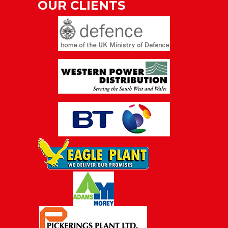
OUR CLIENTS