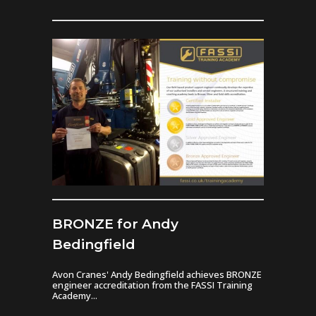
BRONZE for Andy
Bedingfield
Avon Cranes' Andy Bedingfield achieves BRONZE
engineer accreditation from the FASSI Training
Academy...