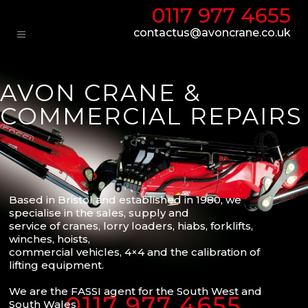
0117 977 4655
contactus@avoncrane.co.uk
AVON CRANE &
COMMERCIAL REPAIRS
Based in Bristol and established in 1980, we
specialise in the sales, supply and
service of cranes, lorry loaders, hiabs, forklifts,
winches, hoists,
commercial vehicles, 4×4 and the calibration of
lifting equipment.
We are the FASSI agent for the South West and
0117 977 4655
South Wales