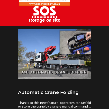
Automatic Crane Folding
Thanks to this new feature, operators can unfold
or store the crane by a single manual command....