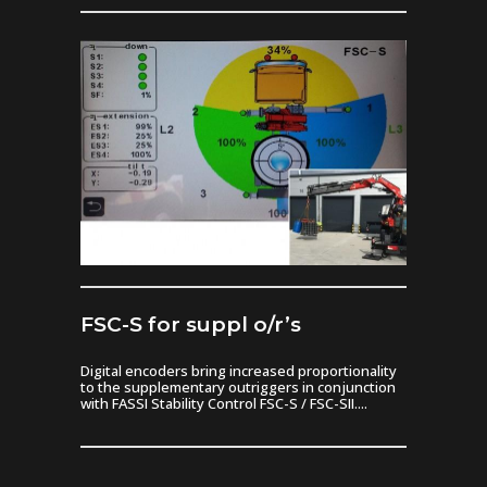
FSC-S for suppl o/r’s
Digital encoders bring increased proportionality
to the supplementary outriggers in conjunction
with FASSI Stability Control FSC-S / FSC-SII....