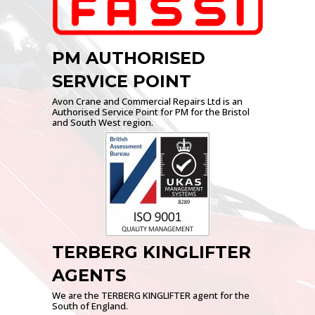
PM AUTHORISED
SERVICE POINT
Avon Crane and Commercial Repairs Ltd is an
Authorised Service Point for PM for the Bristol
and South West region.
TERBERG KINGLIFTER
AGENTS
We are the TERBERG KINGLIFTER agent for the
South of England.