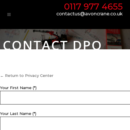
0117 977 4655
contactus@avoncrane.co.uk
CONTACT DPO
← Return to Privacy Center
Your First Name (*)
Your Last Name (*)