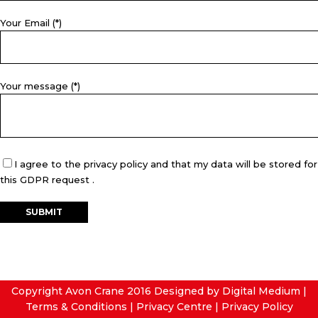
Your Email (*)
Your message (*)
I agree to the privacy policy and that my data will be stored for
this GDPR request .
Copyright Avon Crane 2016
Designed by Digital Medium
|
Terms & Conditions
|
Privacy Centre
|
Privacy Policy