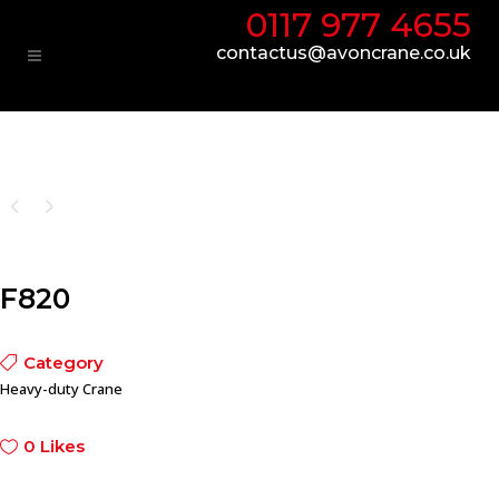
0117 977 4655
contactus@avoncrane.co.uk
F820
Category
Heavy-duty Crane
0
Likes