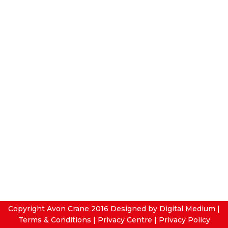
Copyright Avon Crane 2016
Designed by Digital Medium
|
Terms & Conditions
|
Privacy Centre
|
Privacy Policy